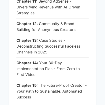
Chapter 11:
Beyond AdSense -
Diversifying Revenue with AI-Driven
Strategies
Chapter 12:
Community & Brand
Building for Anonymous Creators
Chapter 13:
Case Studies -
Deconstructing Successful Faceless
Channels in 2025
Chapter 14:
Your 30-Day
Implementation Plan - From Zero to
First Video
Chapter 15:
The Future-Proof Creator -
Your Path to Sustainable, Automated
Success