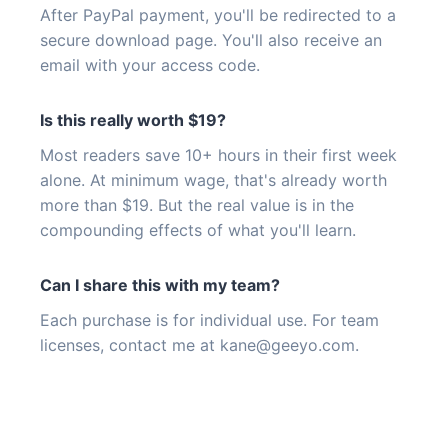
After PayPal payment, you'll be redirected to a
secure download page. You'll also receive an
email with your access code.
Is this really worth $19?
Most readers save 10+ hours in their first week
alone. At minimum wage, that's already worth
more than $19. But the real value is in the
compounding effects of what you'll learn.
Can I share this with my team?
Each purchase is for individual use. For team
licenses, contact me at
kane@geeyo.com
.