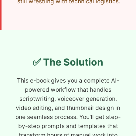
still wrestling with technical logistics.
✅ The Solution
This e-book gives you a complete AI-
powered workflow that handles
scriptwriting, voiceover generation,
video editing, and thumbnail design in
one seamless process. You'll get step-
by-step prompts and templates that
transform hours of manual work into