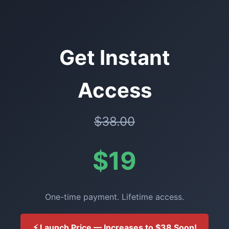
Get Instant
Access
$38.00
$19
One-time payment. Lifetime access.
⚡ Launch Price — Increases to $38 Soon!