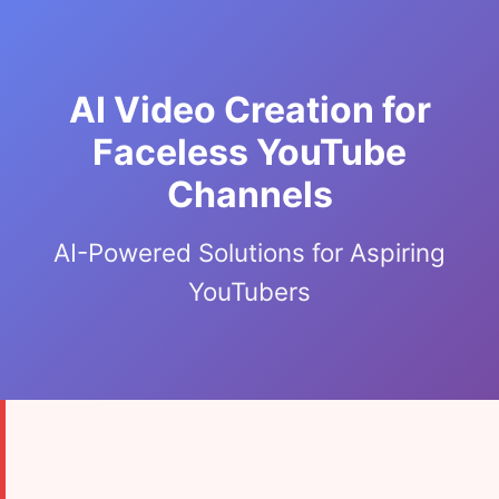
AI Video Creation for
Faceless YouTube
Channels
AI-Powered Solutions for Aspiring
YouTubers