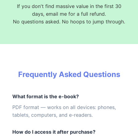
If you don't find massive value in the first 30
days, email me for a full refund.
No questions asked. No hoops to jump through.
Frequently Asked Questions
What format is the e-book?
PDF format — works on all devices: phones,
tablets, computers, and e-readers.
How do I access it after purchase?