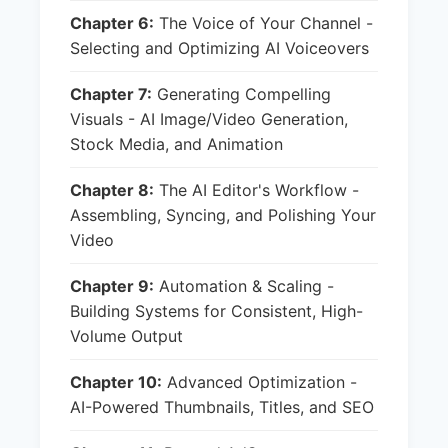
Chapter 6:
The Voice of Your Channel -
Selecting and Optimizing AI Voiceovers
Chapter 7:
Generating Compelling
Visuals - AI Image/Video Generation,
Stock Media, and Animation
Chapter 8:
The AI Editor's Workflow -
Assembling, Syncing, and Polishing Your
Video
Chapter 9:
Automation & Scaling -
Building Systems for Consistent, High-
Volume Output
Chapter 10:
Advanced Optimization -
AI-Powered Thumbnails, Titles, and SEO