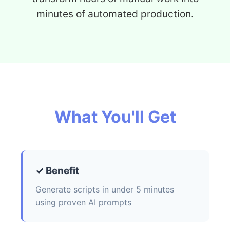
minutes of automated production.
What You'll Get
✓ Benefit
Generate scripts in under 5 minutes
using proven AI prompts