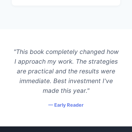
"This book completely changed how
I approach my work. The strategies
are practical and the results were
immediate. Best investment I've
made this year."
— Early Reader