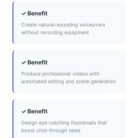
✓ Benefit
Create natural-sounding voiceovers
without recording equipment
✓ Benefit
Produce professional videos with
automated editing and scene generation
✓ Benefit
Design eye-catching thumbnails that
boost click-through rates