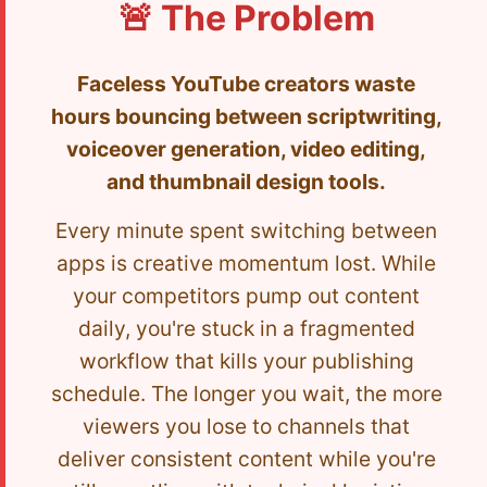
🚨 The Problem
Faceless YouTube creators waste
hours bouncing between scriptwriting,
voiceover generation, video editing,
and thumbnail design tools.
Every minute spent switching between
apps is creative momentum lost. While
your competitors pump out content
daily, you're stuck in a fragmented
workflow that kills your publishing
schedule. The longer you wait, the more
viewers you lose to channels that
deliver consistent content while you're