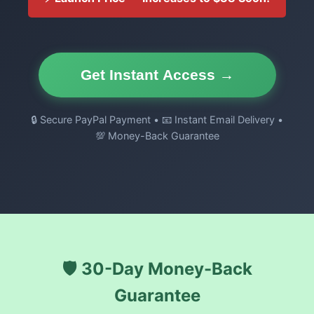
Get Instant Access →
🔒 Secure PayPal Payment • 📧 Instant Email Delivery •
💯 Money-Back Guarantee
🛡️ 30-Day Money-Back
Guarantee