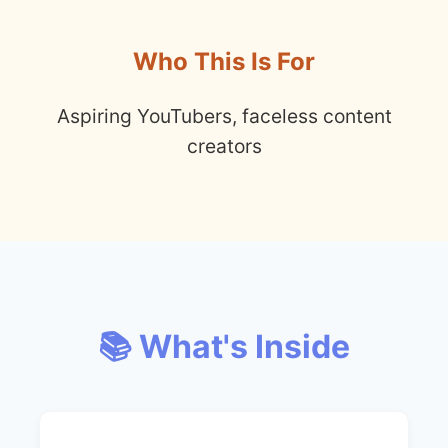
Who This Is For
Aspiring YouTubers, faceless content
creators
📚 What's Inside