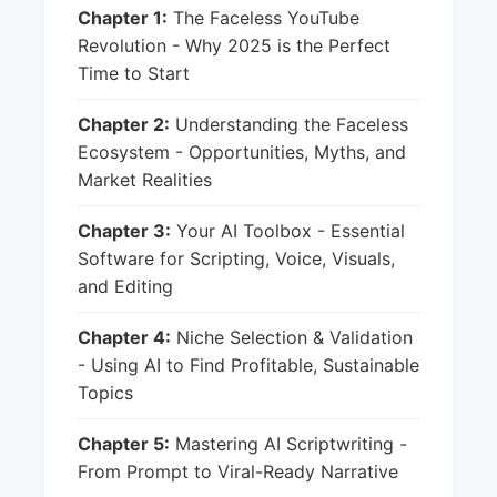
Chapter 1:
The Faceless YouTube
Revolution - Why 2025 is the Perfect
Time to Start
Chapter 2:
Understanding the Faceless
Ecosystem - Opportunities, Myths, and
Market Realities
Chapter 3:
Your AI Toolbox - Essential
Software for Scripting, Voice, Visuals,
and Editing
Chapter 4:
Niche Selection & Validation
- Using AI to Find Profitable, Sustainable
Topics
Chapter 5:
Mastering AI Scriptwriting -
From Prompt to Viral-Ready Narrative