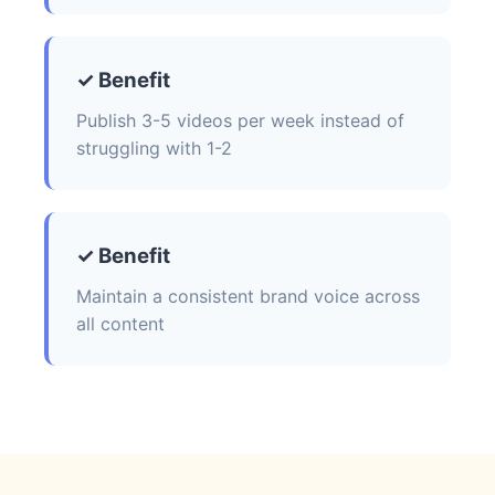
✓ Benefit
Publish 3-5 videos per week instead of
struggling with 1-2
✓ Benefit
Maintain a consistent brand voice across
all content