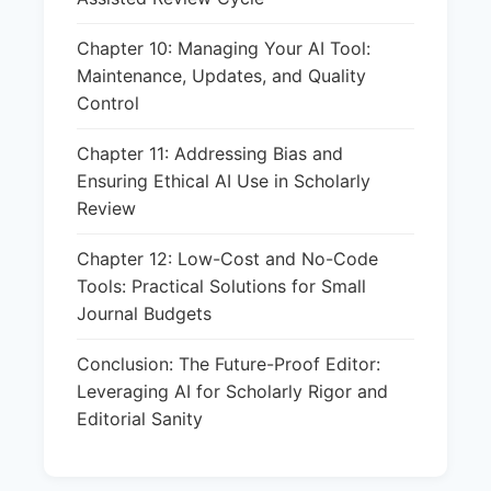
Chapter 10: Managing Your AI Tool:
Maintenance, Updates, and Quality
Control
Chapter 11: Addressing Bias and
Ensuring Ethical AI Use in Scholarly
Review
Chapter 12: Low-Cost and No-Code
Tools: Practical Solutions for Small
Journal Budgets
Conclusion: The Future-Proof Editor:
Leveraging AI for Scholarly Rigor and
Editorial Sanity