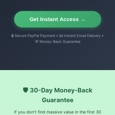
Get Instant Access →
🔒 Secure PayPal Payment • 📧 Instant Email Delivery •
💯 Money-Back Guarantee
🛡️ 30-Day Money-Back
Guarantee
If you don't find massive value in the first 30