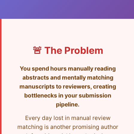
🚨 The Problem
You spend hours manually reading
abstracts and mentally matching
manuscripts to reviewers, creating
bottlenecks in your submission
pipeline.
Every day lost in manual review
matching is another promising author