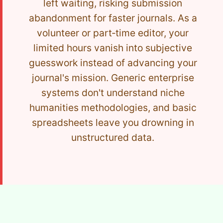
left waiting, risking submission
abandonment for faster journals. As a
volunteer or part‑time editor, your
limited hours vanish into subjective
guesswork instead of advancing your
journal's mission. Generic enterprise
systems don't understand niche
humanities methodologies, and basic
spreadsheets leave you drowning in
unstructured data.