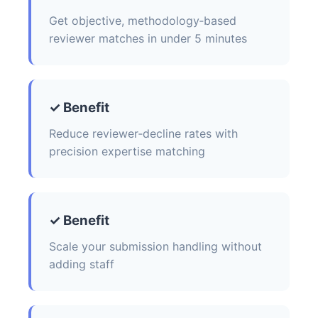
Get objective, methodology‑based
reviewer matches in under 5 minutes
✓ Benefit
Reduce reviewer‑decline rates with
precision expertise matching
✓ Benefit
Scale your submission handling without
adding staff