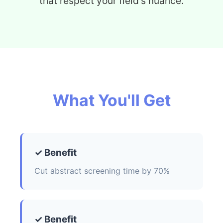
that respect your field's nuance.
What You'll Get
✓ Benefit
Cut abstract screening time by 70%
✓ Benefit