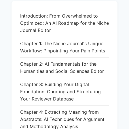
Introduction: From Overwhelmed to
Optimized: An AI Roadmap for the Niche
Journal Editor
Chapter 1: The Niche Journal's Unique
Workflow: Pinpointing Your Pain Points
Chapter 2: AI Fundamentals for the
Humanities and Social Sciences Editor
Chapter 3: Building Your Digital
Foundation: Curating and Structuring
Your Reviewer Database
Chapter 4: Extracting Meaning from
Abstracts: AI Techniques for Argument
and Methodology Analysis