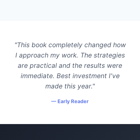
"This book completely changed how
I approach my work. The strategies
are practical and the results were
immediate. Best investment I've
made this year."
— Early Reader