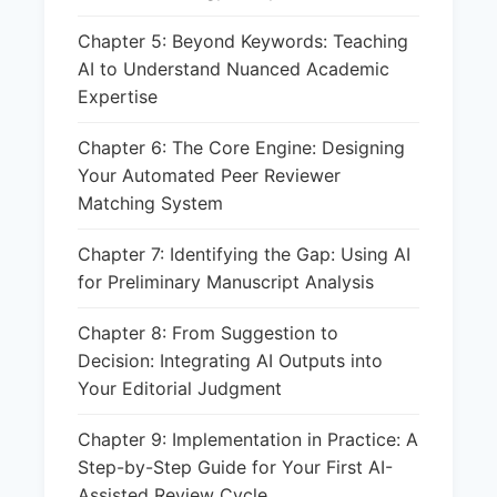
Chapter 5: Beyond Keywords: Teaching
AI to Understand Nuanced Academic
Expertise
Chapter 6: The Core Engine: Designing
Your Automated Peer Reviewer
Matching System
Chapter 7: Identifying the Gap: Using AI
for Preliminary Manuscript Analysis
Chapter 8: From Suggestion to
Decision: Integrating AI Outputs into
Your Editorial Judgment
Chapter 9: Implementation in Practice: A
Step-by-Step Guide for Your First AI-
Assisted Review Cycle