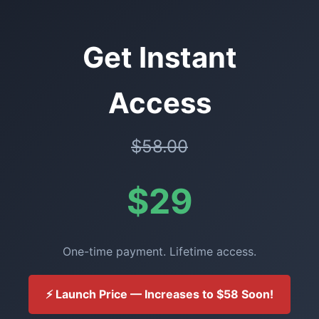
Get Instant
Access
$58.00
$29
One-time payment. Lifetime access.
⚡ Launch Price — Increases to $58 Soon!