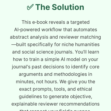
✅ The Solution
This e‑book reveals a targeted
AI‑powered workflow that automates
abstract analysis and reviewer matching
—built specifically for niche humanities
and social science journals. You’ll learn
how to train a simple AI model on your
journal's past decisions to identify core
arguments and methodologies in
minutes, not hours. We give you the
exact prompts, tools, and ethical
guidelines to generate objective,
explainable reviewer recommendations