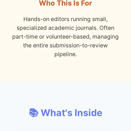
Who This Is For
Hands-on editors running small,
specialized academic journals. Often
part-time or volunteer-based, managing
the entire submission-to-review
pipeline.
📚 What's Inside