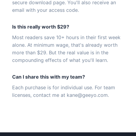
secure download page. You'll also receive an
email with your access code.
Is this really worth $29?
Most readers save 10+ hours in their first week
alone. At minimum wage, that's already worth
more than $29. But the real value is in the
compounding effects of what you'll learn.
Can I share this with my team?
Each purchase is for individual use. For team
licenses, contact me at
kane@geeyo.com
.