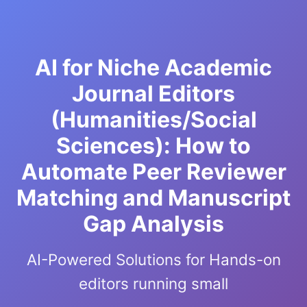
AI for Niche Academic
Journal Editors
(Humanities/Social
Sciences): How to
Automate Peer Reviewer
Matching and Manuscript
Gap Analysis
AI-Powered Solutions for Hands-on
editors running small