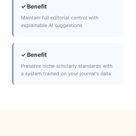
✓ Benefit
Maintain full editorial control with
explainable AI suggestions
✓ Benefit
Preserve niche scholarly standards with
a system trained on your journal's data