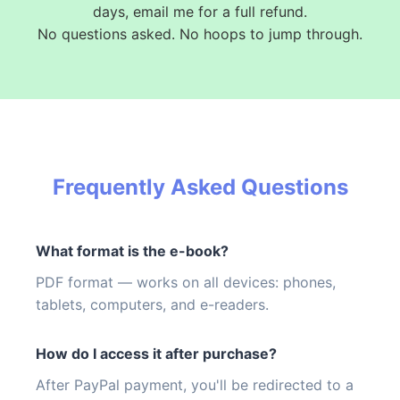
days, email me for a full refund.
No questions asked. No hoops to jump through.
Frequently Asked Questions
What format is the e-book?
PDF format — works on all devices: phones,
tablets, computers, and e-readers.
How do I access it after purchase?
After PayPal payment, you'll be redirected to a