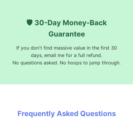
🛡️ 30-Day Money-Back
Guarantee
If you don't find massive value in the first 30
days, email me for a full refund.
No questions asked. No hoops to jump through.
Frequently Asked Questions