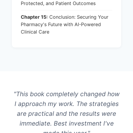
Protected, and Patient Outcomes
Chapter 15:
Conclusion: Securing Your
Pharmacy's Future with AI-Powered
Clinical Care
"This book completely changed how
I approach my work. The strategies
are practical and the results were
immediate. Best investment I've