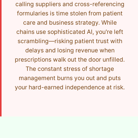
calling suppliers and cross-referencing
formularies is time stolen from patient
care and business strategy. While
chains use sophisticated AI, you're left
scrambling—risking patient trust with
delays and losing revenue when
prescriptions walk out the door unfilled.
The constant stress of shortage
management burns you out and puts
your hard-earned independence at risk.