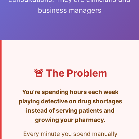
business managers
🚨 The Problem
You're spending hours each week
playing detective on drug shortages
instead of serving patients and
growing your pharmacy.
Every minute you spend manually