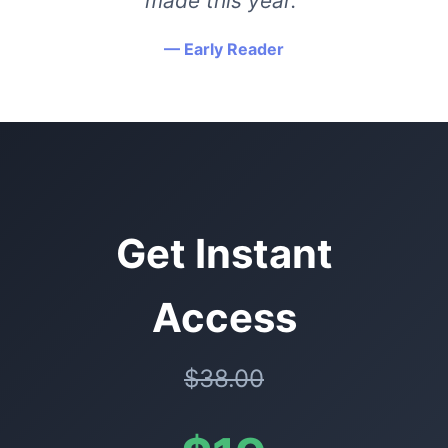
made this year."
— Early Reader
Get Instant
Access
$38.00