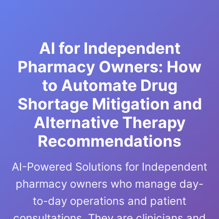
AI for Independent
Pharmacy Owners: How
to Automate Drug
Shortage Mitigation and
Alternative Therapy
Recommendations
AI-Powered Solutions for Independent
pharmacy owners who manage day-
to-day operations and patient
consultations. They are clinicians and