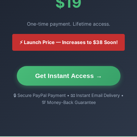
$19
One-time payment. Lifetime access.
⚡ Launch Price — Increases to $38 Soon!
Get Instant Access →
🔒 Secure PayPal Payment • 📧 Instant Email Delivery •
💯 Money-Back Guarantee