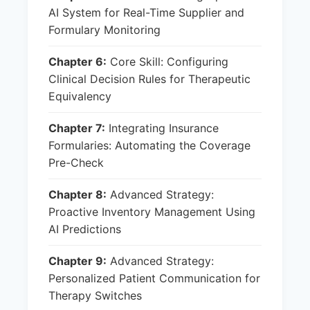
AI System for Real-Time Supplier and
Formulary Monitoring
Chapter 6:
Core Skill: Configuring
Clinical Decision Rules for Therapeutic
Equivalency
Chapter 7:
Integrating Insurance
Formularies: Automating the Coverage
Pre-Check
Chapter 8:
Advanced Strategy:
Proactive Inventory Management Using
AI Predictions
Chapter 9:
Advanced Strategy:
Personalized Patient Communication for
Therapy Switches