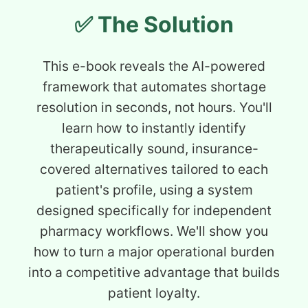
✅ The Solution
This e-book reveals the AI-powered
framework that automates shortage
resolution in seconds, not hours. You'll
learn how to instantly identify
therapeutically sound, insurance-
covered alternatives tailored to each
patient's profile, using a system
designed specifically for independent
pharmacy workflows. We'll show you
how to turn a major operational burden
into a competitive advantage that builds
patient loyalty.