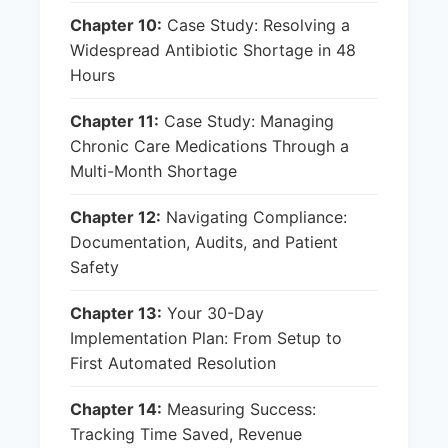
Chapter 10:
Case Study: Resolving a
Widespread Antibiotic Shortage in 48
Hours
Chapter 11:
Case Study: Managing
Chronic Care Medications Through a
Multi-Month Shortage
Chapter 12:
Navigating Compliance:
Documentation, Audits, and Patient
Safety
Chapter 13:
Your 30-Day
Implementation Plan: From Setup to
First Automated Resolution
Chapter 14:
Measuring Success:
Tracking Time Saved, Revenue