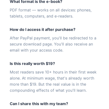
What format is the e-book?
PDF format — works on all devices: phones,
tablets, computers, and e-readers.
How do I access it after purchase?
After PayPal payment, you'll be redirected to a
secure download page. You'll also receive an
email with your access code.
Is this really worth $19?
Most readers save 10+ hours in their first week
alone. At minimum wage, that's already worth
more than $19. But the real value is in the
compounding effects of what you'll learn.
Can I share this with my team?