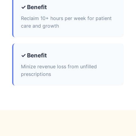
✓ Benefit
Reclaim 10+ hours per week for patient
care and growth
✓ Benefit
Minize revenue loss from unfilled
prescriptions