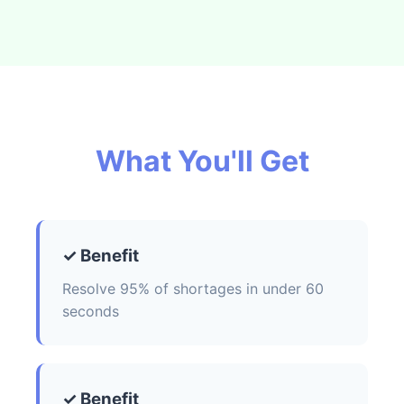
What You'll Get
✓ Benefit
Resolve 95% of shortages in under 60
seconds
✓ Benefit