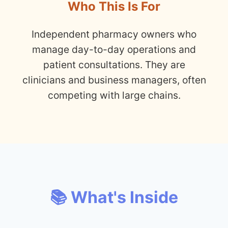
Who This Is For
Independent pharmacy owners who
manage day-to-day operations and
patient consultations. They are
clinicians and business managers, often
competing with large chains.
📚 What's Inside