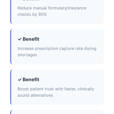
Reduce manual formulary/insurance
checks by 80%
✓ Benefit
Increase prescription capture rate during
shortages
✓ Benefit
Boost patient trust with faster, clinically
sound alternatives