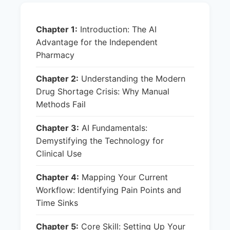
Chapter 1:
Introduction: The AI
Advantage for the Independent
Pharmacy
Chapter 2:
Understanding the Modern
Drug Shortage Crisis: Why Manual
Methods Fail
Chapter 3:
AI Fundamentals:
Demystifying the Technology for
Clinical Use
Chapter 4:
Mapping Your Current
Workflow: Identifying Pain Points and
Time Sinks
Chapter 5:
Core Skill: Setting Up Your