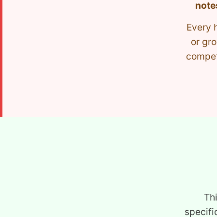
note
Every 
or gro
competi
Th
specifi