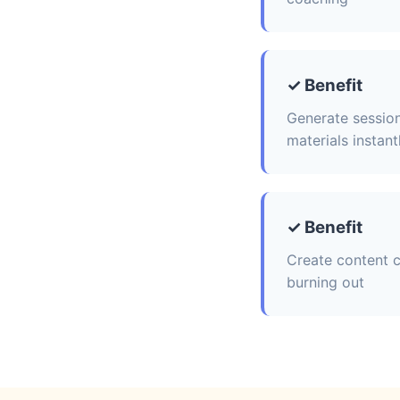
✓ Benefit
Generate session
materials instant
✓ Benefit
Create content c
burning out