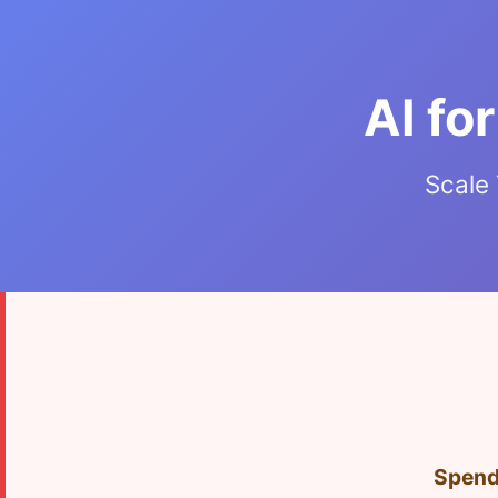
AI fo
Scale 
Spendi