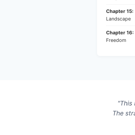
Chapter 15:
Landscape
Chapter 16:
Freedom
"This
The str