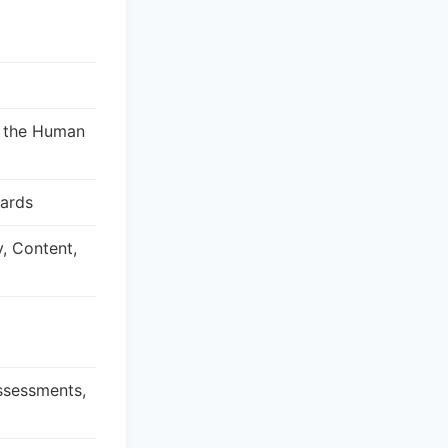
, the Human
dards
y, Content,
Assessments,