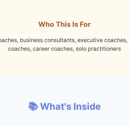
Who This Is For
oaches, business consultants, executive coaches,
coaches, career coaches, solo practitioners
📚 What's Inside