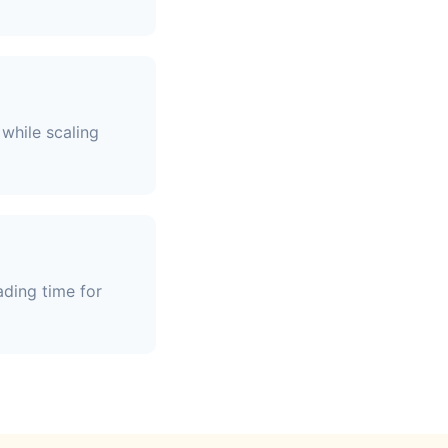
while scaling
ading time for