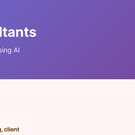
ltants
sing AI
 client