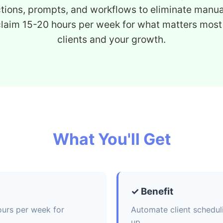
ctions, prompts, and workflows to eliminate manua
claim 15-20 hours per week for what matters most
clients and your growth.
What You'll Get
✓ Benefit
ours per week for
Automate client schedul
up