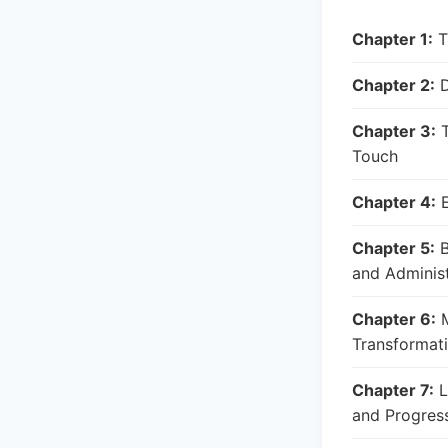
Chapter 1:
T
Chapter 2:
D
Chapter 3:
T
Touch
Chapter 4:
E
Chapter 5:
B
and Administ
Chapter 6:
M
Transformat
Chapter 7:
L
and Progres