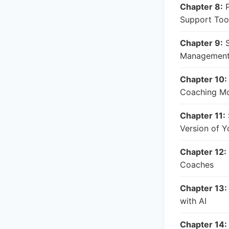
Chapter 8:
P
Support Too
Chapter 9:
S
Management
Chapter 10:
Coaching M
Chapter 11:
Version of Y
Chapter 12:
Coaches
Chapter 13:
with AI
Chapter 14: