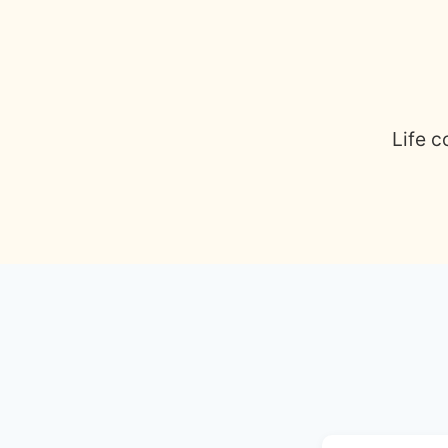
Life c