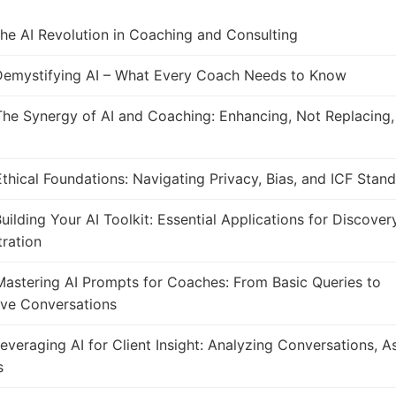
he AI Revolution in Coaching and Consulting
emystifying AI – What Every Coach Needs to Know
he Synergy of AI and Coaching: Enhancing, Not Replacing
thical Foundations: Navigating Privacy, Bias, and ICF Stan
uilding Your AI Toolkit: Essential Applications for Discover
ration
astering AI Prompts for Coaches: From Basic Queries to
ive Conversations
everaging AI for Client Insight: Analyzing Conversations, 
s