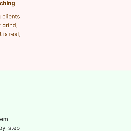
aching
 clients
 grind,
is real,
tem
-by-step