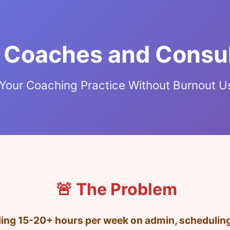
r Coaches and Consu
Your Coaching Practice Without Burnout U
🚨 The Problem
ng 15-20+ hours per week on admin, scheduling,