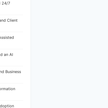
d 24/7
and Client
Assisted
nd an AI
and Business
ormation
doption