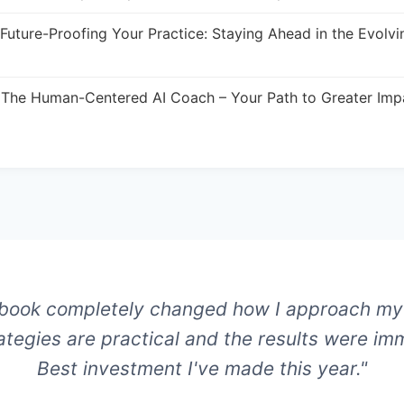
Future-Proofing Your Practice: Staying Ahead in the Evolvi
The Human-Centered AI Coach – Your Path to Greater Imp
 book completely changed how I approach my
ategies are practical and the results were im
Best investment I've made this year."