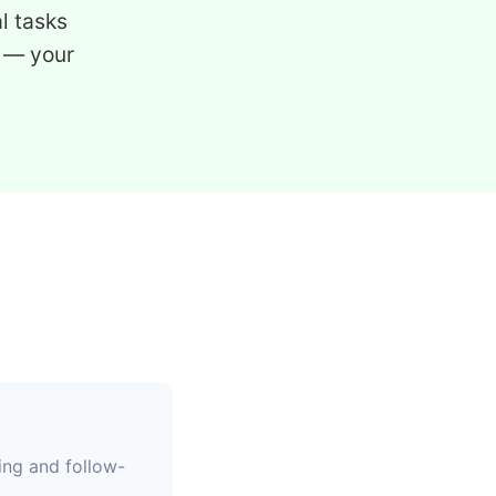
l tasks
 — your
ing and follow-