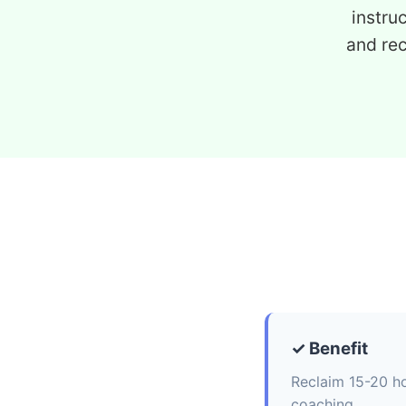
instru
and re
✓ Benefit
Reclaim 15-20 h
coaching