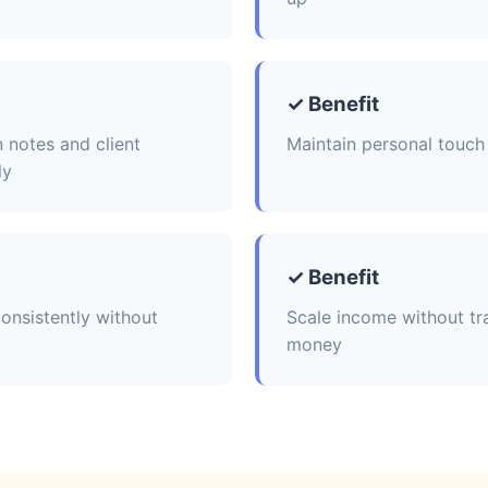
✓ Benefit
 notes and client
Maintain personal touch 
ly
✓ Benefit
onsistently without
Scale income without tr
money