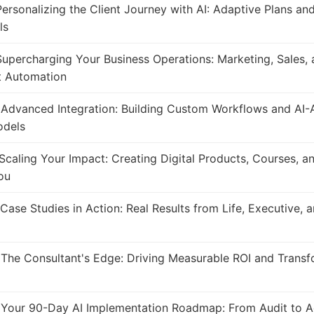
ersonalizing the Client Journey with AI: Adaptive Plans an
ls
upercharging Your Business Operations: Marketing, Sales, 
 Automation
Advanced Integration: Building Custom Workflows and AI-
odels
Scaling Your Impact: Creating Digital Products, Courses, a
ou
Case Studies in Action: Real Results from Life, Executive, 
The Consultant's Edge: Driving Measurable ROI and Transf
Your 90-Day AI Implementation Roadmap: From Audit to A