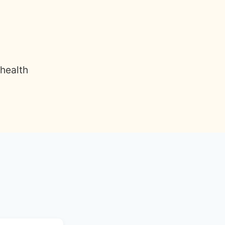
 health