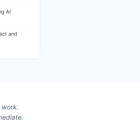
ng AI
act and
 work.
mediate.