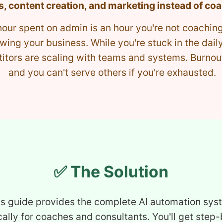
s, content creation, and marketing instead of co
hour spent on admin is an hour you're not coaching
wing your business. While you're stuck in the daily
tors are scaling with teams and systems. Burnout 
and you can't serve others if you're exhausted.
✅ The Solution
is guide provides the complete AI automation sys
cally for coaches and consultants. You'll get step