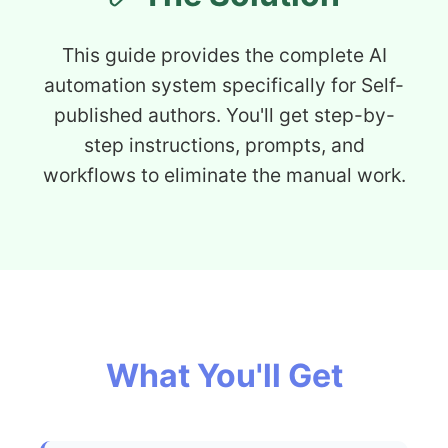
This guide provides the complete AI
automation system specifically for Self-
published authors. You'll get step-by-
step instructions, prompts, and
workflows to eliminate the manual work.
What You'll Get