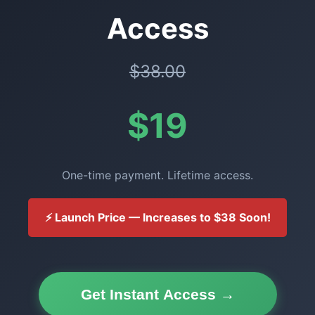
Access
$38.00
$19
One-time payment. Lifetime access.
⚡ Launch Price — Increases to $38 Soon!
Get Instant Access →