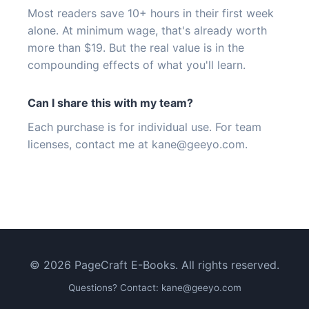
Most readers save 10+ hours in their first week
alone. At minimum wage, that's already worth
more than $19. But the real value is in the
compounding effects of what you'll learn.
Can I share this with my team?
Each purchase is for individual use. For team
licenses, contact me at
kane@geeyo.com
.
© 2026 PageCraft E-Books. All rights reserved.
Questions? Contact:
kane@geeyo.com