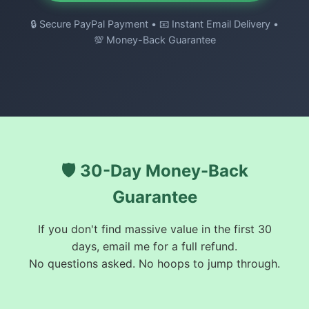
🔒 Secure PayPal Payment • 📧 Instant Email Delivery •
💯 Money-Back Guarantee
🛡️ 30-Day Money-Back
Guarantee
If you don't find massive value in the first 30
days, email me for a full refund.
No questions asked. No hoops to jump through.