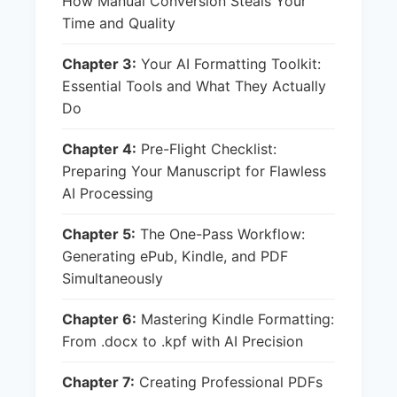
How Manual Conversion Steals Your
Time and Quality
Chapter 3:
Your AI Formatting Toolkit:
Essential Tools and What They Actually
Do
Chapter 4:
Pre-Flight Checklist:
Preparing Your Manuscript for Flawless
AI Processing
Chapter 5:
The One-Pass Workflow:
Generating ePub, Kindle, and PDF
Simultaneously
Chapter 6:
Mastering Kindle Formatting:
From .docx to .kpf with AI Precision
Chapter 7:
Creating Professional PDFs