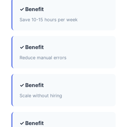
✓ Benefit
Save 10-15 hours per week
✓ Benefit
Reduce manual errors
✓ Benefit
Scale without hiring
✓ Benefit