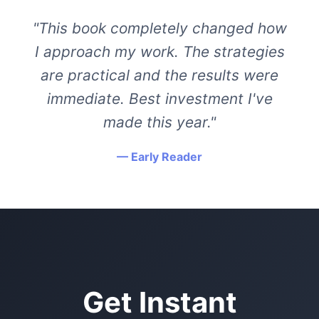
"This book completely changed how
I approach my work. The strategies
are practical and the results were
immediate. Best investment I've
made this year."
— Early Reader
Get Instant