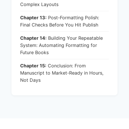
Complex Layouts
Chapter 13:
Post-Formatting Polish:
Final Checks Before You Hit Publish
Chapter 14:
Building Your Repeatable
System: Automating Formatting for
Future Books
Chapter 15:
Conclusion: From
Manuscript to Market-Ready in Hours,
Not Days