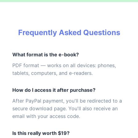
Frequently Asked Questions
What format is the e-book?
PDF format — works on all devices: phones,
tablets, computers, and e-readers.
How do I access it after purchase?
After PayPal payment, you'll be redirected to a
secure download page. You'll also receive an
email with your access code.
Is this really worth $19?