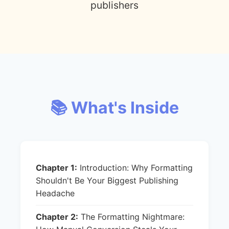
publishers
📚 What's Inside
Chapter 1:
Introduction: Why Formatting
Shouldn't Be Your Biggest Publishing
Headache
Chapter 2:
The Formatting Nightmare: