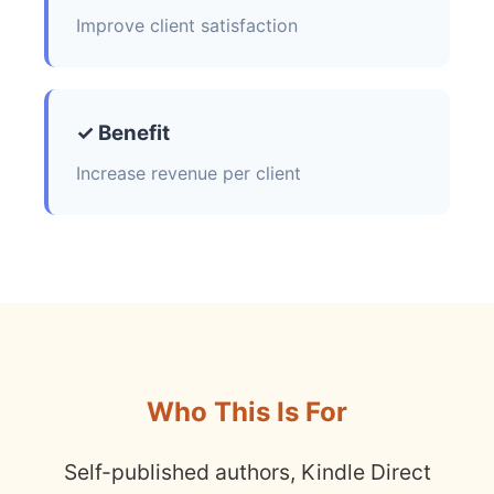
Improve client satisfaction
✓ Benefit
Increase revenue per client
Who This Is For
Self-published authors, Kindle Direct