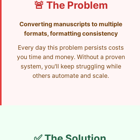
🚨 The Problem
Converting manuscripts to multiple
formats, formatting consistency
Every day this problem persists costs
you time and money. Without a proven
system, you'll keep struggling while
others automate and scale.
✅ The Solution