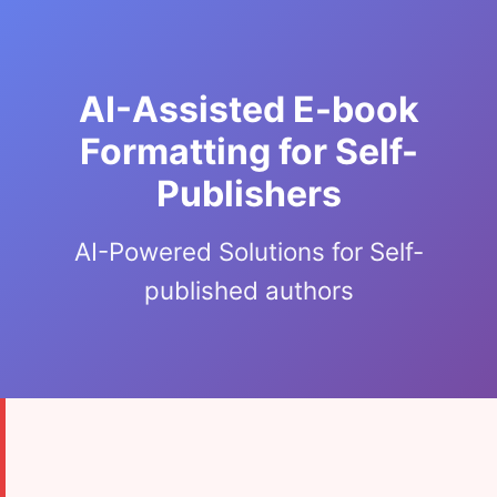
AI-Assisted E-book
Formatting for Self-
Publishers
AI-Powered Solutions for Self-
published authors