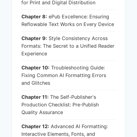
for Print and Digital Distribution
Chapter 8:
ePub Excellence: Ensuring
Reflowable Text Works on Every Device
Chapter 9:
Style Consistency Across
Formats: The Secret to a Unified Reader
Experience
Chapter 10:
Troubleshooting Guide:
Fixing Common AI Formatting Errors
and Glitches
Chapter 11:
The Self-Publisher's
Production Checklist: Pre-Publish
Quality Assurance
Chapter 12:
Advanced AI Formatting:
Interactive Elements, Fonts, and